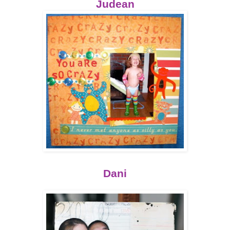
Judean
Dani