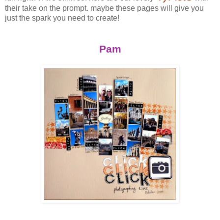
their take on the prompt. maybe these pages will give you
just the spark you need to create!
Pam