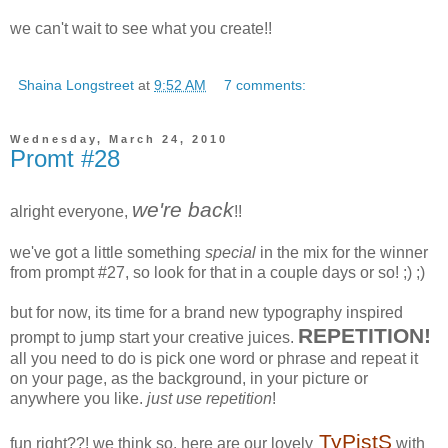
we can't wait to see what you create!!
Shaina Longstreet
at
9:52 AM
7 comments:
Wednesday, March 24, 2010
Promt #28
we're back
alright everyone,
!!
we've got a little something
special
in the mix for the winner
from prompt #27, so look for that in a couple days or so! ;) ;)
but for now, its time for a brand new typography inspired
REPETITION!
prompt to jump start your creative juices.
all you need to do is pick one word or phrase and repeat it
on your page, as the background, in your picture or
anywhere you like.
just use repetition
!
TyPistS
fun right??! we think so. here are our lovely
with