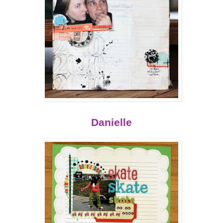
Danielle