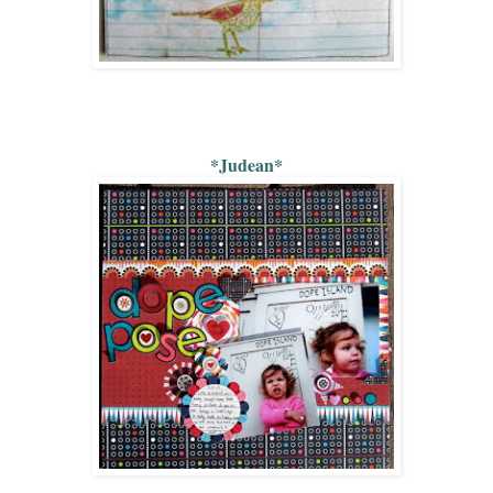
*Judean*