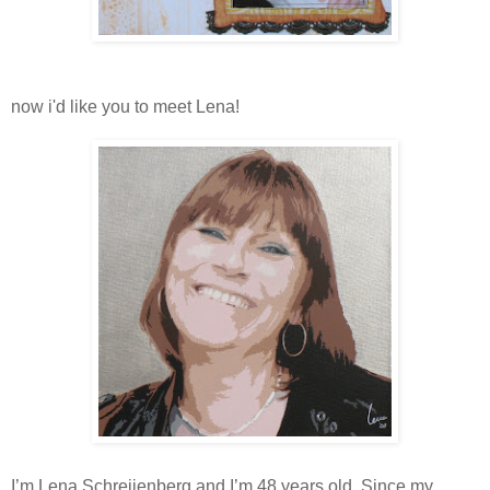
now i'd like you to meet Lena!
I’m Lena Schreijenberg and I’m 48 years old. Since my