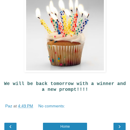
We will be back tomorrow with a winner and
a new prompt!!!!
Paz
at
4:49 PM
No comments:
‹
›
Home