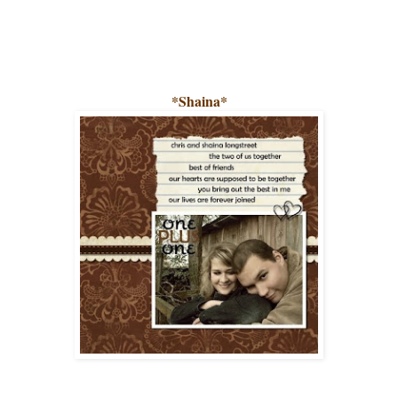
*Shaina*