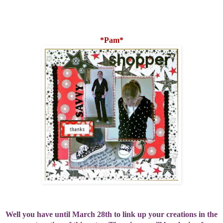
*Pam*
Well you have until March 28th to link up your creations in the