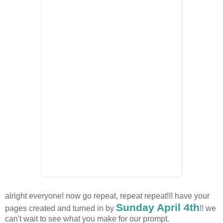
alright everyone! now go repeat, repeat repeat!!! have your
Sunday April 4th
pages created and turned in by
!! we
can't wait to see what you make for our prompt.