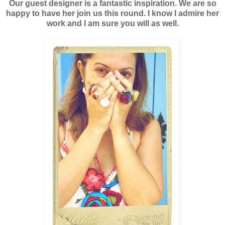
Our guest designer is a fantastic inspiration. We are so
happy to have her join us this round. I know I admire her
work and I am sure you will as well.