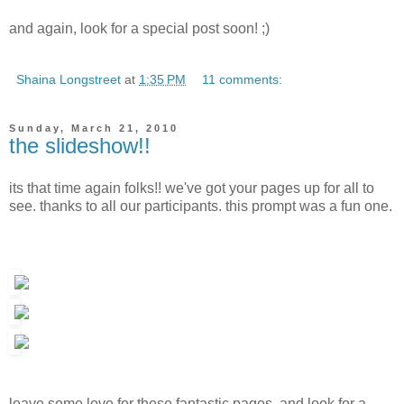
and again, look for a special post soon! ;)
Shaina Longstreet
at
1:35 PM
11 comments:
Sunday, March 21, 2010
the slideshow!!
its that time again folks!! we've got your pages up for all to
see. thanks to all our participants. this prompt was a fun one.
leave some love for these fantastic pages, and look for a