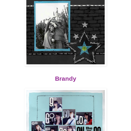
Brandy