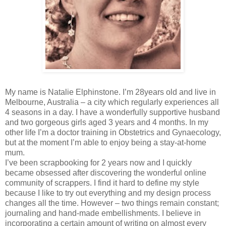
My name is Natalie Elphinstone. I’m 28years old and live in
Melbourne, Australia – a city which regularly experiences all
4 seasons in a day. I have a wonderfully supportive husband
and two gorgeous girls aged 3 years and 4 months. In my
other life I’m a doctor training in Obstetrics and Gynaecology,
but at the moment I’m able to enjoy being a stay-at-home
mum.
I’ve been scrapbooking for 2 years now and I quickly
became obsessed after discovering the wonderful online
community of scrappers. I find it hard to define my style
because I like to try out everything and my design process
changes all the time. However – two things remain constant;
journaling and hand-made embellishments. I believe in
incorporating a certain amount of writing on almost every