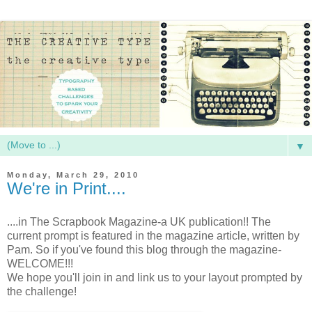
▼
Monday, March 29, 2010
We're in Print....
....in The Scrapbook Magazine-a UK publication!! The
current prompt is featured in the magazine article, written by
Pam. So if you've found this blog through the magazine-
WELCOME!!!
We hope you'll join in and link us to your layout prompted by
the challenge!