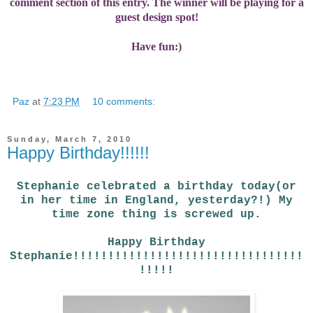
comment section of this entry. The winner will be playing for a
guest design spot!
Have fun:)
Paz
at
7:23 PM
10 comments:
Sunday, March 7, 2010
Happy Birthday!!!!!!
Stephanie celebrated a birthday today(or
in her time in England, yesterday?!) My
time zone thing is screwed up.
Happy Birthday
Stephanie!!!!!!!!!!!!!!!!!!!!!!!!!!!!!!!!!
!!!!!