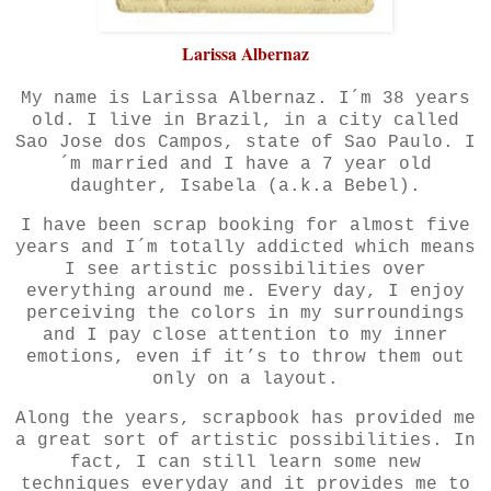
Larissa Albernaz
My name is Larissa Albernaz. I´m 38 years
old. I live in Brazil, in a city called
Sao Jose dos Campos, state of Sao Paulo. I
´m married and I have a 7
year
old
daughter, Isabela (a.k.a Bebel).
I have been scrap booking for almost five
years and I´m totally addicted which means
I see artistic possibilities over
everything around me. Every day, I enjoy
perceiving the colors in my surroundings
and I pay close attention to my inner
emotions, even if it’s to throw them out
only on a layout.
Along the years, scrapbook has provided me
a great sort of artistic possibilities. In
fact, I can still learn some
new
techniques everyday and it provides me to