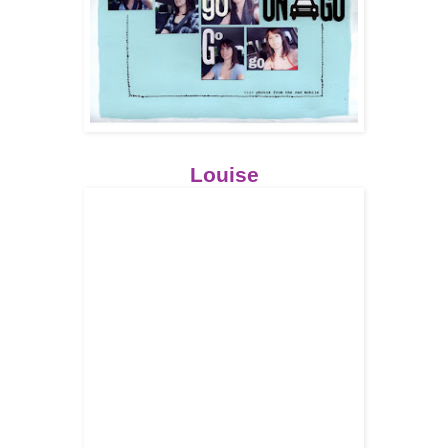
Louise