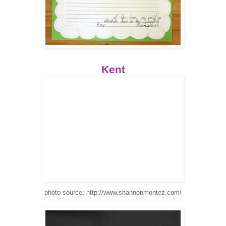
Kent
photo source: http://www.shannonmontez.com/