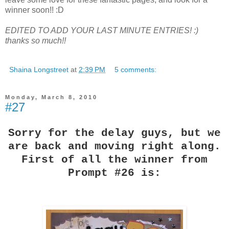
winner soon!! :D
EDITED TO ADD YOUR LAST MINUTE ENTRIES! :)
thanks so much!!
Shaina Longstreet
at
2:39 PM
5 comments:
Monday, March 8, 2010
#27
Sorry for the delay guys, but we
are back and moving right along.
First of all the winner from
Prompt #26 is: