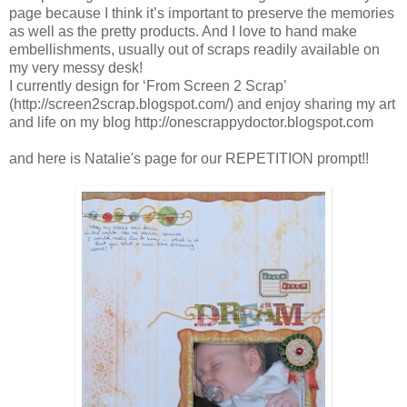
page because I think it’s important to preserve the memories
as well as the pretty products. And I love to hand make
embellishments, usually out of scraps readily available on
my very messy desk!
I currently design for ‘From Screen 2 Scrap’
(http://screen2scrap.blogspot.com/) and enjoy sharing my art
and life on my blog http://onescrappydoctor.blogspot.com
and here is Natalie's page for our REPETITION prompt!!