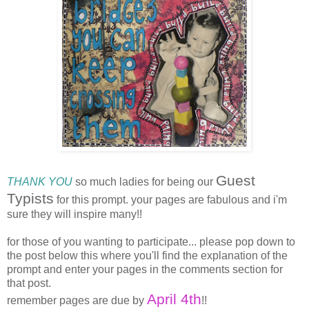
Guest
THANK YOU
so much ladies for being our
Typists
for this prompt. your pages are fabulous and i'm
sure they will inspire many!!
for those of you wanting to participate... please pop down to
the post below this where you'll find the explanation of the
prompt and enter your pages in the comments section for
that post.
April 4th
remember pages are due by
!!