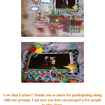
Love that Larissa!! Thank you so much for participating along
with our prompt, I am sure you have encouraged a few peo
ple
to play along.