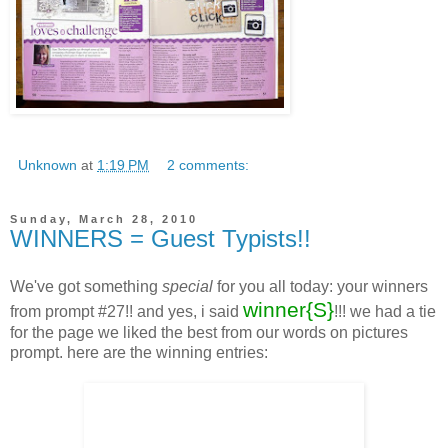
Unknown
at
1:19 PM
2 comments:
Sunday, March 28, 2010
WINNERS = Guest Typists!!
We've got something
special
for you all today: your winners
winner{S}
from prompt #27!! and yes, i said
!!! we had a tie
for the page we liked the best from our words on pictures
prompt. here are the winning entries: