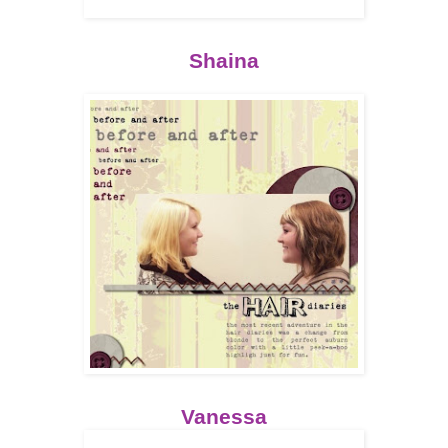
Shaina
Vanessa