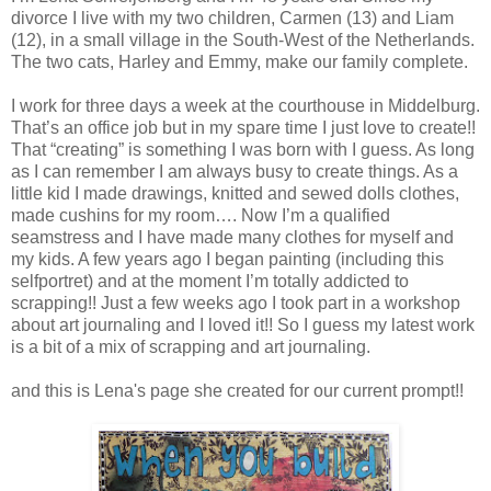
divorce I live with my two children, Carmen (13) and Liam
(12), in a small village in the South-West of the Netherlands.
The two cats, Harley and Emmy, make our family complete.
I work for three days a week at the courthouse in Middelburg.
That’s an office job but in my spare time I just love to create!!
That “creating” is something I was born with I guess. As long
as I can remember I am always busy to create things. As a
little kid I made drawings, knitted and sewed dolls clothes,
made cushins for my room…. Now I’m a qualified
seamstress and I have made many clothes for myself and
my kids. A few years ago I began painting (including this
selfportret) and at the moment I’m totally addicted to
scrapping!! Just a few weeks ago I took part in a workshop
about art journaling and I loved it!! So I guess my latest work
is a bit of a mix of scrapping and art journaling.
and this is Lena's page she created for our current prompt!!