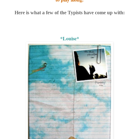
Here is what a few of the Typists have come up with:
*Louise*