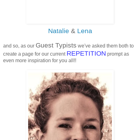
Natalie
&
Lena
Guest Typists
and so, as our
we've asked them both to
REPETITION
create a page for our current
prompt as
even more inspiration for you all!!