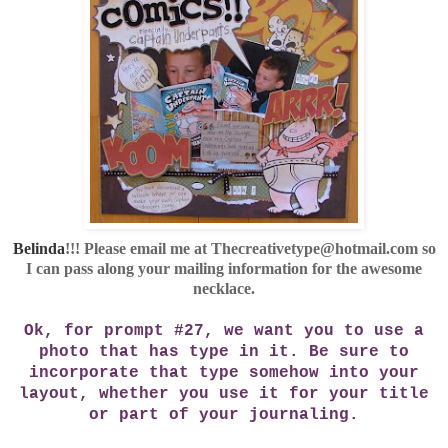
Belinda
!!! Please email me at Thecreativetype@hotmail.com so
I can pass along your mailing information for the awesome
necklace.
Ok, for prompt #27, we want you to use a
photo that has type in it. Be sure to
incorporate that type somehow into your
layout, whether you use it for your title
or part of your journaling.