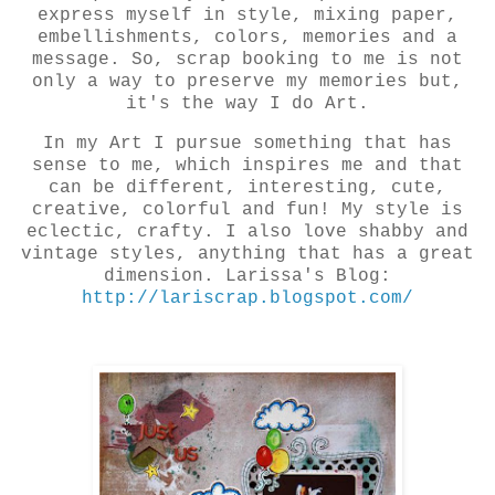
express myself in style, mixing paper,
embellishments, colors, memories and a
message. So, scrap booking to me is not
only a way to preserve my memories but,
it's the way I do Art.
In my Art I pursue something that has
sense to me, which inspires me and that
can be different, interesting, cute,
creative, colorful and fun! My style is
eclectic, crafty. I also love shabby and
vintage styles, anything that has a great
dimension. Larissa's Blog:
http://lariscrap.blogspot.com/